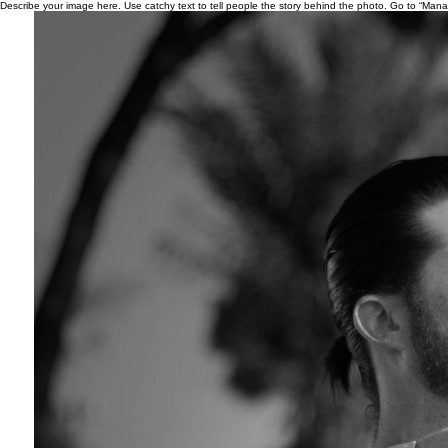
Describe your image here. Use catchy text to tell people the story behind the photo. Go to “Man