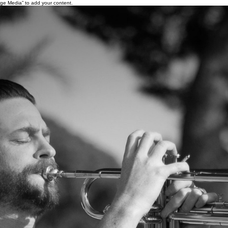
age Media” to add your content.