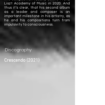
Liszt Academy of Music in 2020. And
thus it’s clear, that his second album
as a leader and composer is an
important milestone in his artistry, as
he and his compositions turn from
impulsivity to consciousness.
Discography
Crescendo (2021)