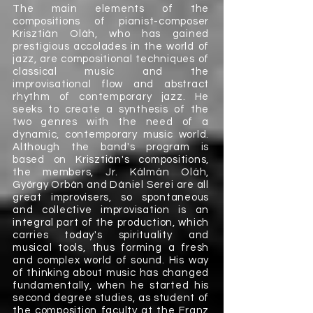
The main elements of the
compositions of pianist-composer
Krisztián Oláh, who has gained
prestigious accolades in the world of
jazz, are compositional techniques of
classical music and the
improvisational flow and abstract
rhythm of contemporary jazz. He
seeks to create a synthesis of the
two genres with the need of a
dynamic, contemporary music world.
Although the band's program is
based on Krisztián's compositions,
the members, Jr. Kálmán Oláh,
György Orbán and Dániel Serei are all
great improvisers, so spontaneous
and collective improvisation is an
integral part of the production, which
carries today's spirituality and
musical tools, thus forming a fresh
and complex world of sound. His way
of thinking about music has changed
fundamentally, when he started his
second degree studies, as student of
the composition faculty at the Franz