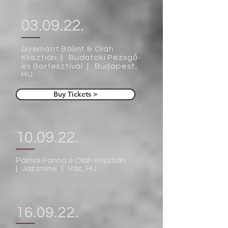
03.09.22.
Gyémánt Bálint & Oláh
Krisztián | Budafoki Pezsgő-
és Borfesztivál | Budapest,
HU
Buy Tickets >
10.09.22.
Pálmai Panna & Oláh Krisztián
| Jazzmine | Vác, HU
16.09.22.