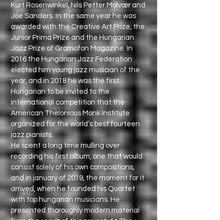
Kurt Rosenwinkel, Nils Petter Molvær and
Joe Sanders. In the same year he was
awarded with the Creative Art Prize, the
Junior Prima Prize and the Hungarian
Jazz Prize of Gramofon Magazine. In
2016 the Hungarian Jazz Federation
elected him young jazz musician of the
year, and in 2018 he was the first
Hungarian to be invited to the
international competition that the
American Thelonious Monk Institute
organized for the world’s best fourteen
jazz pianists.
He spent a long time mulling over
recording his first album, one that would
consist solely of his own compositions,
and in january of 2019, the moment for it
arrived, when he founded his Quartet
with top hungarian musicians. He
presented thoroughly modern material