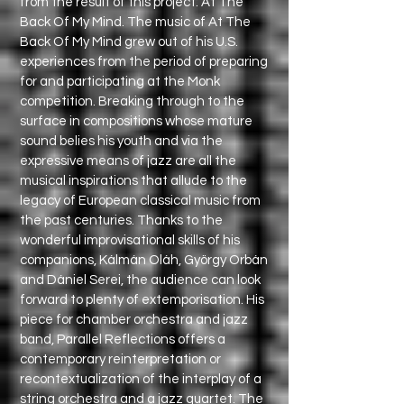
from the result of this project: At The
Back Of My Mind. The music of At The
Back Of My Mind grew out of his U.S.
experiences from the period of preparing
for and participating at the Monk
competition. Breaking through to the
surface in compositions whose mature
sound belies his youth and via the
expressive means of jazz are all the
musical inspirations that allude to the
legacy of European classical music from
the past centuries. Thanks to the
wonderful improvisational skills of his
companions, Kálmán Oláh, György Orbán
and Dániel Serei, the audience can look
forward to plenty of extemporisation. His
piece for chamber orchestra and jazz
band, Parallel Reflections offers a
contemporary reinterpretation or
recontextualization of the interplay of a
string orchestra and a jazz quartet. The