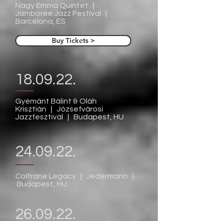
Nagy Emma Quintet |
Jamboree Jazz Festival |
Barcelona, ES
Buy Tickets >
18.09.22.
Gyémánt Bálint & Oláh
Krisztián | Józsefvárosi
Jazzfesztivál | Budapest, HU
24.09.22.
Coltrane Legacy | Jedermann |
Budapest, HU
26.09.22.