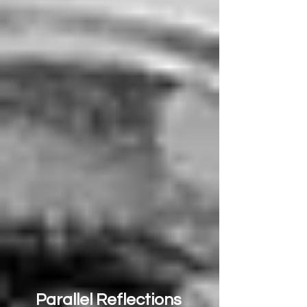
Parallel Reflections