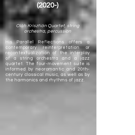
(2020-)
Oláh Krisztián Quartet, string
orchestra, percussion
His Parallel Reflections offers a
contemporary reinterpretation or
recontextualization of the interplay
of a string orchestra and a jazz
quartet. The four-movement suite is
informed by neoromantic and 20th-
century classical music, as well as by
the harmonics and rhythms of jazz.