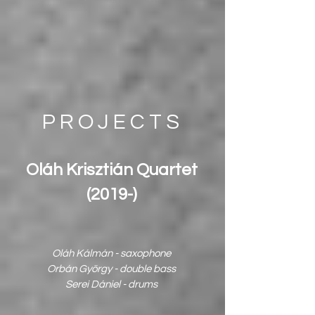
PROJECTS
Oláh Krisztián Quartet
(2019-)
Oláh Kálmán - saxophone
Orbán György - double bass
Serei Dániel - drums