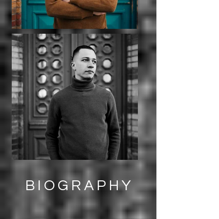
BIOGRAPHY