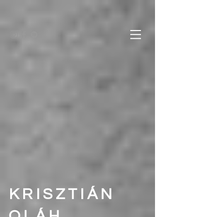
KRISZTIÁN
OLÁH