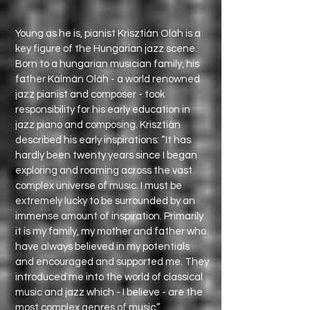
Young as he is, pianist Krisztián Oláh is a
key figure of the Hungarian jazz scene.
Born to a hungarian musician family, his
father Kálmán Oláh - a world renowned
jazz pianist and composer - took
responsibility for his early education in
jazz piano and composing. Krisztián
described his early inspirations: “It has
hardly been twenty years since I began
exploring and roaming across the vast
complex universe of music. I must be
extremely lucky to be surrounded by an
immense amount of inspiration. Primarily
it is my family, my mother and father who
have always believed in my potentials
and encouraged and supported me. They
introduced me into the world of classical
music and jazz which - I believe - are the
most complex genres of music.”