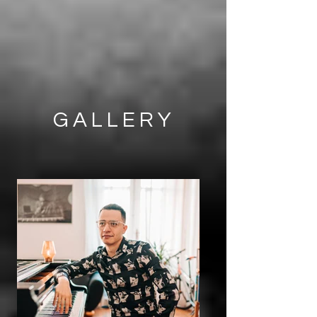
GALLERY