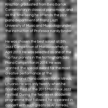
Krisztián graduated from Bela Bartok
Conservatory in classical piano major, and
as the time being he attends the jazz
piano department of Franz Liszt
University of Music and Musicology under
the instruction of Professor Karoly Binder.
He was chosen the best soloist at 5th
Jazz Competition of Marosvasárhely in
April 2013. He was selected as one of the
top four pianists in the Nottingham Solo
Piano Competition in 2014. He was
granted the special award for the most
creative performance at the
International Piano competition in Vilnius,
Lituania.He was only twenty when he
finished third at the 2015 Montreux Jazz
Festival. During the two-week academic
programme that followed, he appeared in
concert with such greats as Al Jarreau,