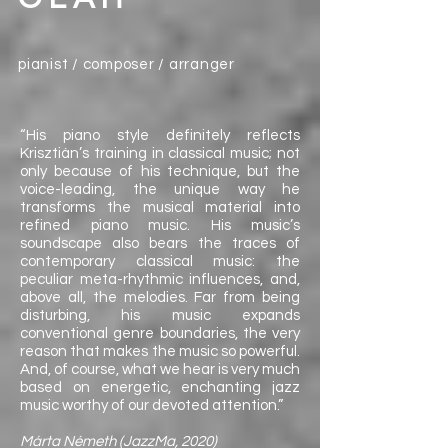
pianist / composer / arranger
“His piano style definitely reflects
Krisztián’s training in classical music; not
only because of his technique, but the
voice-leading, the unique way he
transforms the musical material into
refined piano music. His music’s
soundscape also bears the traces of
contemporary classical music: the
peculiar meta-rhythmic influences, and,
above all, the melodies. Far from being
disturbing, his music expands
conventional genre boundaries, the very
reason that makes the music so powerful.
And, of course, what we hear is very much
based on energetic, enchanting jazz
music worthy of our devoted attention.”
Márta Németh (JazzMa, 2020)