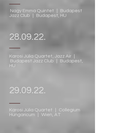
Nagy Emma Quintet | Budapest
Jazz Club | Budapest, HU
28.09.22.
Karosi Júlia Quartet, Jazz Air |
Budapest Jazz Club | Budapest,
HU
29.09.22.
Karosi Júlia Quartet | Collegium
Hungaricum | Wien, AT