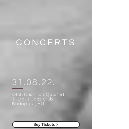
CONCERTS
31.08.22.
Oláh Krisztián Quartet
| Opus Jazz Club |
Budapest, HU
Buy Tickets >