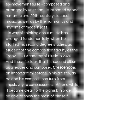
six-movement suite - composed and
arranged by Krisztián - is informed by neo
romantic and 20th-century classical
music, as well as by the harmonics and
rhythms of modern jazz.
His way of thinking about music has
changed fundamentally, when he
started his second degree studies, as
student of the composition faculty at the
Franz Liszt Academy of Music in 2020.
And thus it’s clear, that his second album
as a leader and composer,
Crescendo
is
an important milestone in his artistry, as
he and his compositions turn from
impulsivity to consciousness. After a while,
it became clear to the pianist: in order to
be able to show the most of himself
through his music, it’s not enough to
connect with the great masters, but he
needs also a regular practice in self-