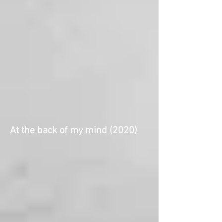
At the back of my mind (2020)